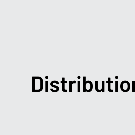
Distributio