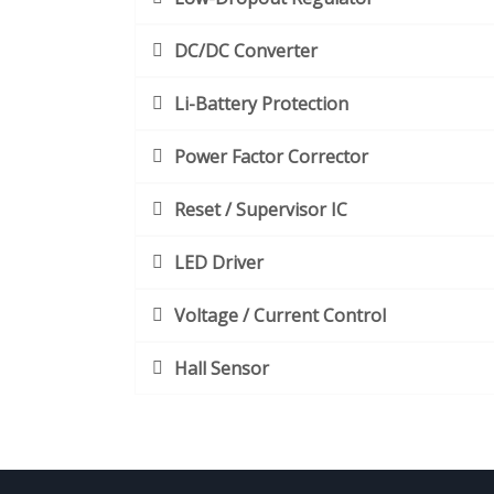
DC/DC Converter
Li-Battery Protection
Power Factor Corrector
Reset / Supervisor IC
LED Driver
Voltage / Current Control
Hall Sensor