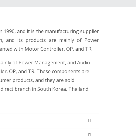
 1990, and it is the manufacturing supplier
gn, and its products are mainly of Power
nted with Motor Controller, OP, and TR.
mainly of Power Management, and Audio
ller, OP, and TR. These components are
sumer products, and they are sold
direct branch in South Korea, Thailand,