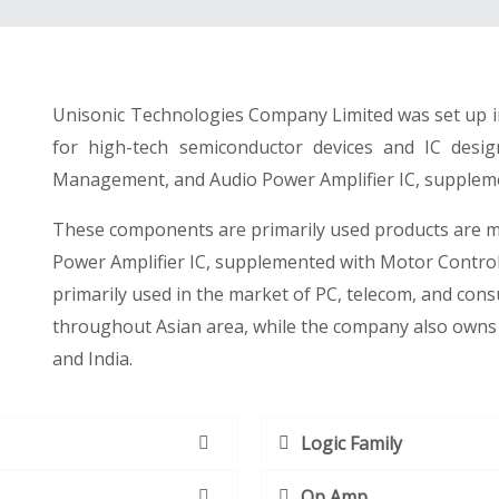
Unisonic Technologies Company Limited was set up in
for high-tech semiconductor devices and IC desi
Management, and Audio Power Amplifier IC, suppleme
These components are primarily used products are 
Power Amplifier IC, supplemented with Motor Contro
primarily used in the market of PC, telecom, and con
throughout Asian area, while the company also owns 
and India.
Logic Family
Op Amp