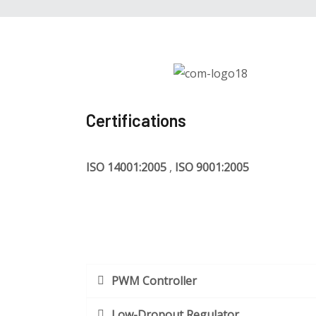
Certifications
ISO 14001:2005
,
ISO 9001:2005
PWM Controller
Low-Dropout Regulator