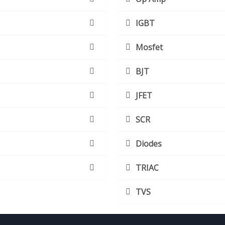
IGBT
Mosfet
BJT
JFET
SCR
Diodes
TRIAC
TVS