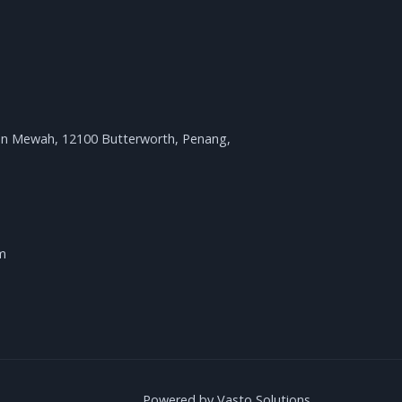
an Mewah, 12100 Butterworth, Penang,
m
Powered by Vasto Solutions