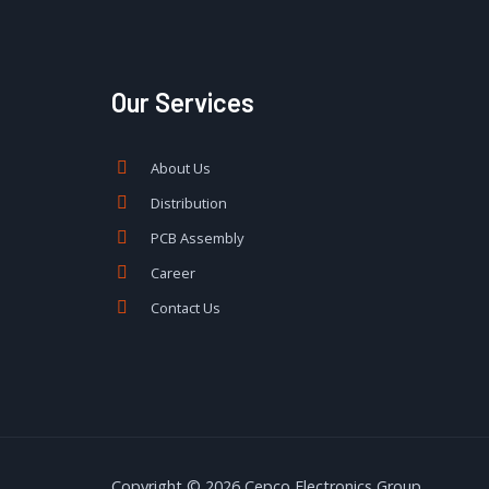
Our Services
About Us
Distribution
PCB Assembly
Career
Contact Us
Copyright © 2026 Cepco Electronics Group