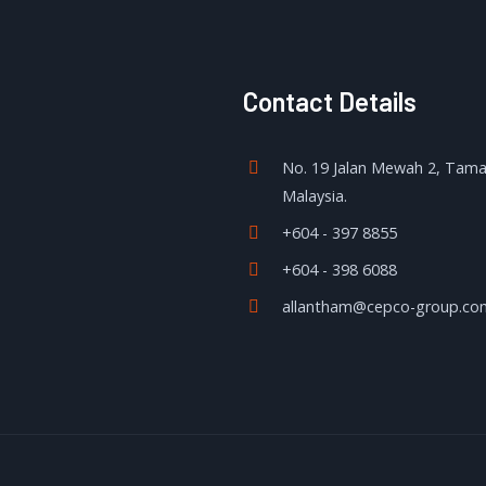
Contact Details
No. 19 Jalan Mewah 2, Tam
Malaysia.
+604 - 397 8855
+604 - 398 6088
allantham@cepco-group.co