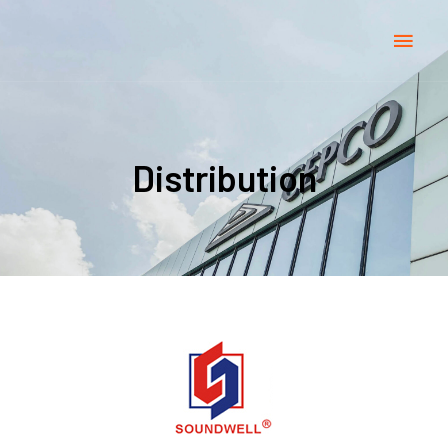
Distribution