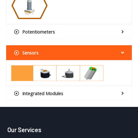
Potentiometers
Sensors
Integrated Modules
Our Services