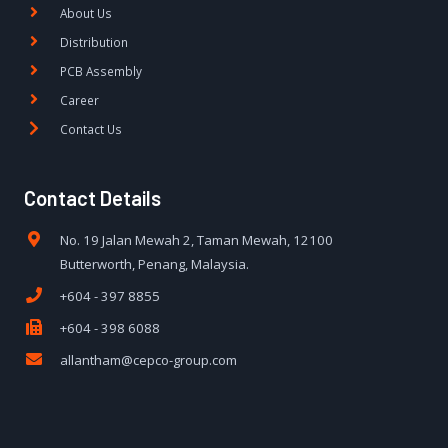
About Us
Distribution
PCB Assembly
Career
Contact Us
Contact Details
No. 19 Jalan Mewah 2, Taman Mewah, 12100
Butterworth, Penang, Malaysia.
+604 - 397 8855
+604 - 398 6088
allantham@cepco-group.com