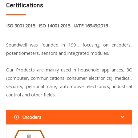
Certifications
ISO 9001:2015
,
ISO 14001:2015
,
IATF 16949:2016
Soundwell was founded in 1991, focusing on encoders,
potentiometers, sensors and integrated modules.
Our Products are mainly used in household appliances, 3C
(computer, communications, consumer electronics), medical,
security, personal care, automotive electronics, industrial
control and other fields.
Encoders