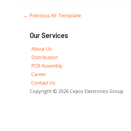
←
Previous AE Template
Our Services
About Us
Distribution
PCB Assembly
Career
Contact Us
Copyright © 2026 Cepco Electronics Group