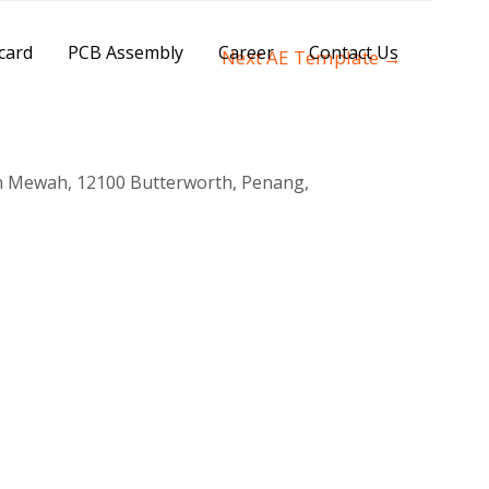
card
PCB Assembly
Career
Contact Us
Next AE Template
→
n Mewah, 12100 Butterworth, Penang,