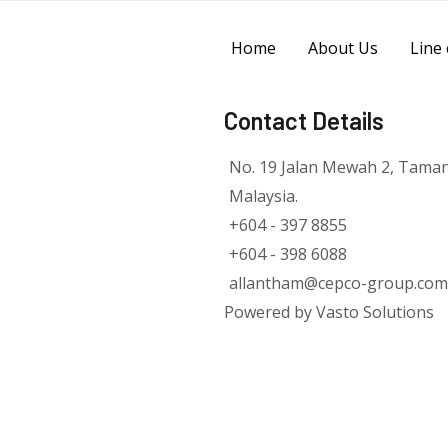
Home
About Us
Line 
Contact Details
No. 19 Jalan Mewah 2, Tama
Malaysia.
+604 - 397 8855
+604 - 398 6088
allantham@cepco-group.com
Powered by Vasto Solutions