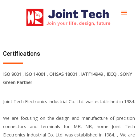
Certifications
ISO 9001
,
ISO 14001
,
OHSAS
18001
,
IATF14949
,
IECQ
,
SONY
Green Partner
Joint Tech Electronics Industrial Co. Ltd. was established in 1984.
We are focusing on the design and manufacture of precision
connectors and terminals for MB, NB, home Joint Tech
Electronics Industrial Co. Ltd. was established in 1984.，We are