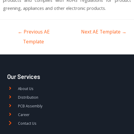
greening, appliances and other electronic products.
←
Previous AE
Next AE Template
→
Template
Our Services
About Us
Distribution
PCB Assembly
Career
Contact Us