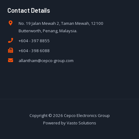
Contact Details
No. 19 Jalan Mewah 2, Taman Mewah, 12100
Butterworth, Penang, Malaysia.
+604 - 397 8855
+604 - 398 6088
allantham@cepco-group.com
Copyright © 2026 Cepco Electronics Group
Powered by Vasto Solutions