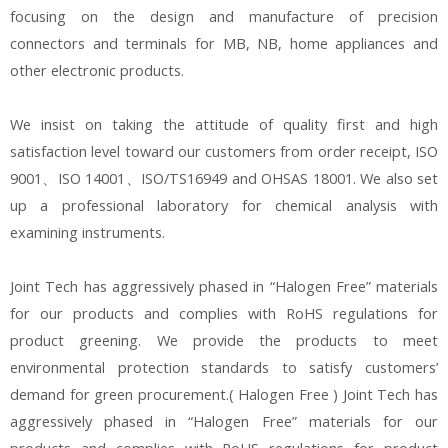
focusing on the design and manufacture of precision
connectors and terminals for MB, NB, home appliances and
other electronic products.
We insist on taking the attitude of quality first and high
satisfaction level toward our customers from order receipt, ISO
9001、ISO 14001、ISO/TS16949 and OHSAS 18001. We also set
up a professional laboratory for chemical analysis with
examining instruments.
Joint Tech has aggressively phased in “Halogen Free” materials
for our products and complies with RoHS regulations for
product greening. We provide the products to meet
environmental protection standards to satisfy customers’
demand for green procurement.( Halogen Free ) Joint Tech has
aggressively phased in “Halogen Free” materials for our
products and complies with RoHS regulations for product